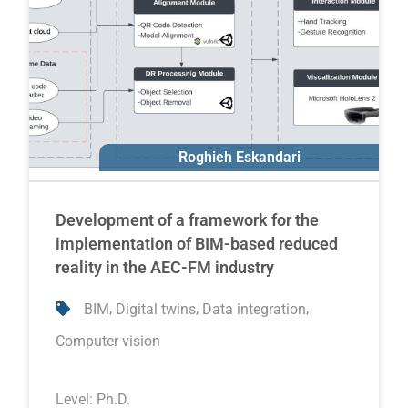
Roghieh Eskandari
Ali Motamedi
Development of a framework for the
implementation of BIM-based reduced
reality in the AEC-FM industry
,
,
,
BIM
Digital twins
Data integration
Computer vision
Level:
Ph.D.