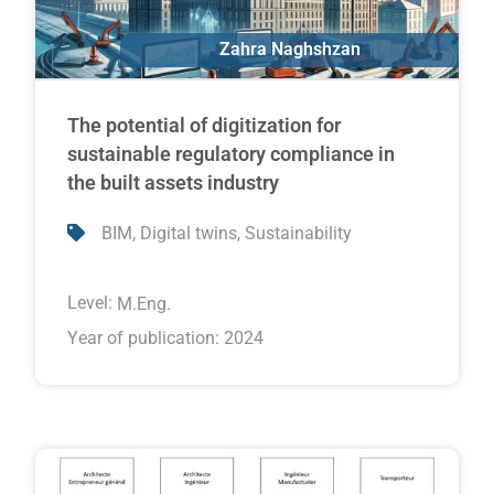
Zahra Naghshzan
Erik Poirier
The potential of digitization for
sustainable regulatory compliance in
the built assets industry
,
,
BIM
Digital twins
Sustainability
Level:
M.Eng.
Year of publication: 2024