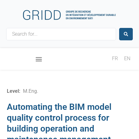
Skip
to
content
Search
...
FR
EN
Level:
M.Eng.
Automating the BIM model
quality control process for
building operation and