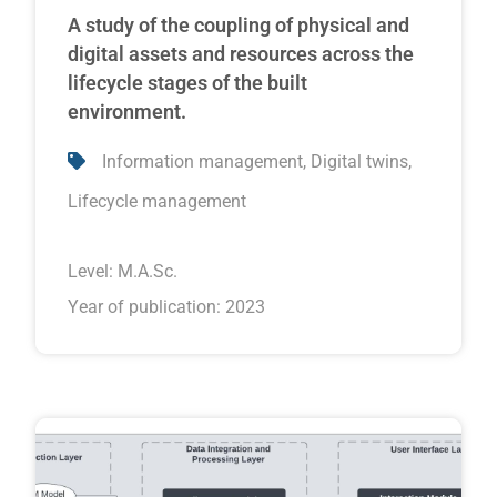
A study of the coupling of physical and
digital assets and resources across the
lifecycle stages of the built
environment.
,
,
Information management
Digital twins
Lifecycle management
Level:
M.A.Sc.
Year of publication: 2023