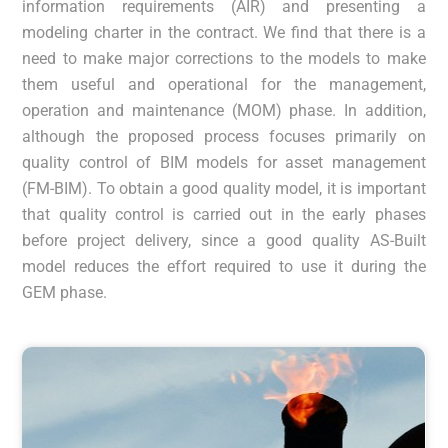
information requirements (AIR) and presenting a
modeling charter in the contract. We find that there is a
need to make major corrections to the models to make
them useful and operational for the management,
operation and maintenance (MOM) phase. In addition,
although the proposed process focuses primarily on
quality control of BIM models for asset management
(FM-BIM). To obtain a good quality model, it is important
that quality control is carried out in the early phases
before project delivery, since a good quality AS-Built
model reduces the effort required to use it during the
GEM phase.