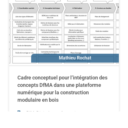
Ivanka Iordanova
Mathieu Rochat
Cadre conceptuel pour l’intégration des
concepts DfMA dans une plateforme
numérique pour la construction
modulaire en bois
,
,
BIM
Digital transformation
,
Off-site construction
Modular construction