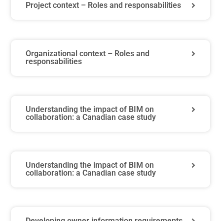
Project context – Roles and responsabilities
Organizational context – Roles and
responsabilities
Understanding the impact of BIM on
collaboration: a Canadian case study
Understanding the impact of BIM on
collaboration: a Canadian case study
Developing owner information requirements