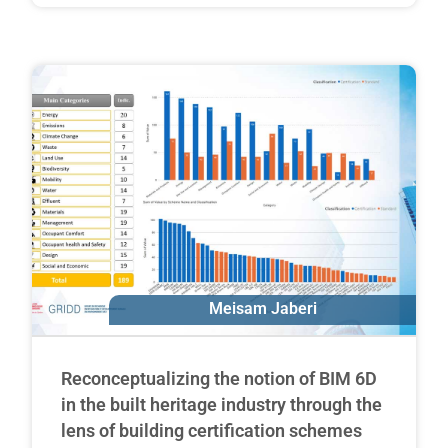
Meisam Jaberi
Erik Poirier
Reconceptualizing the notion of BIM 6D
in the built heritage industry through the
lens of building certification schemes