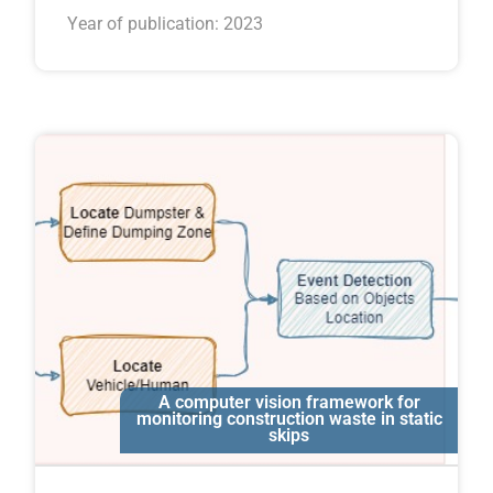
Year of publication: 2023
A computer vision framework for
Ali Motamedi
monitoring construction waste in static
skips