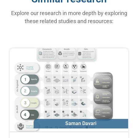
Explore our research in more depth by exploring
these related studies and resources:
Saman Davari
Erik Poirier