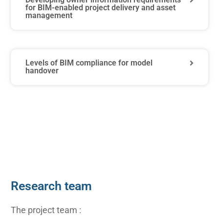
for BIM-enabled project delivery and asset
management
Levels of BIM compliance for model
handover
Research team
The project team :