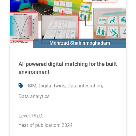
Mehrzad Shahinmoghadam
Ali Motamedi
AI-powered digital matching for the built
environment
,
,
,
BIM
Digital twins
Data integration
Data analytics
Level:
Ph.D.
Year of publication: 2024