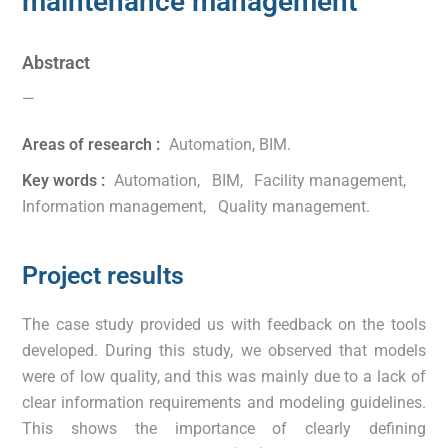
maintenance management
Abstract
—
Areas of research :
Automation
,
BIM
.
Key words :
Automation
,
BIM
,
Facility management
,
Information management
,
Quality management
.
Project results
The case study provided us with feedback on the tools
developed. During this study, we observed that models
were of low quality, and this was mainly due to a lack of
clear information requirements and modeling guidelines.
This shows the importance of clearly defining