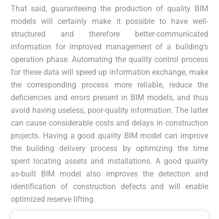
That said, guaranteeing the production of quality BIM
models will certainly make it possible to have well-
structured and therefore better-communicated
information for improved management of a building’s
operation phase. Automating the quality control process
for these data will speed up information exchange, make
the corresponding process more reliable, reduce the
deficiencies and errors present in BIM models, and thus
avoid having useless, poor-quality information. The latter
can cause considerable costs and delays in construction
projects. Having a good quality BIM model can improve
the building delivery process by optimizing the time
spent locating assets and installations. A good quality
as-built BIM model also improves the detection and
identification of construction defects and will enable
optimized reserve lifting.