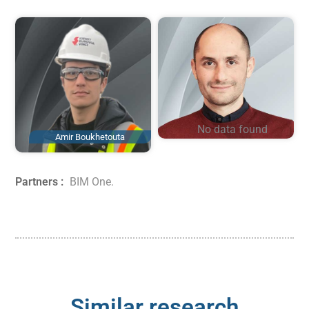
No data found
Amir Boukhetouta
Omar Doukari
Partners :
BIM One
.
Similar research