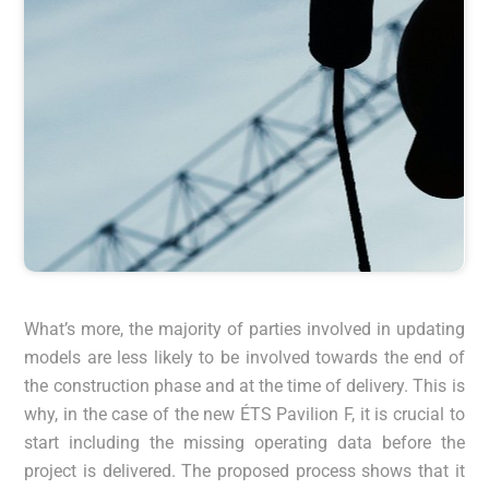
What’s more, the majority of parties involved in updating
models are less likely to be involved towards the end of
the construction phase and at the time of delivery. This is
why, in the case of the new ÉTS Pavilion F, it is crucial to
start including the missing operating data before the
project is delivered. The proposed process shows that it