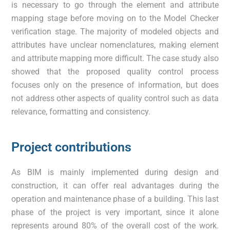
is necessary to go through the element and attribute
mapping stage before moving on to the Model Checker
verification stage. The majority of modeled objects and
attributes have unclear nomenclatures, making element
and attribute mapping more difficult. The case study also
showed that the proposed quality control process
focuses only on the presence of information, but does
not address other aspects of quality control such as data
relevance, formatting and consistency.
Project contributions
As BIM is mainly implemented during design and
construction, it can offer real advantages during the
operation and maintenance phase of a building. This last
phase of the project is very important, since it alone
represents around 80% of the overall cost of the work.