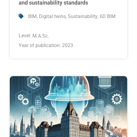
and sustainability standards
,
,
,
BIM
Digital twins
Sustainability
6D BIM
Level:
M.A.Sc.
Year of publication: 2023