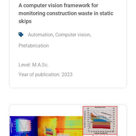
A computer vision framework for
monitoring construction waste in static
skips
,
,
Automation
Computer vision
Prefabrication
Level:
M.A.Sc.
Year of publication: 2023