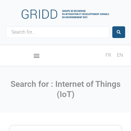
Skip
to
content
Search
...
FR
EN
Search for : Internet of Things
(IoT)