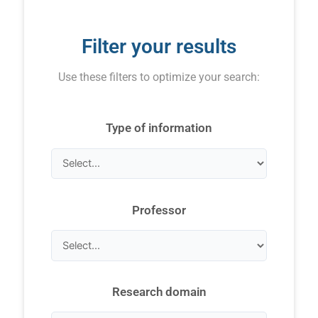
Filter your results
Use these filters to optimize your search:
Type of information
Professor
Research domain