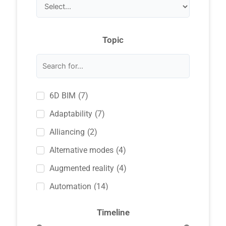
Topic
(
7
)
6D BIM
(
7
)
Adaptability
(
2
)
Alliancing
(
4
)
Alternative modes
(
4
)
Augmented reality
(
14
)
Automation
(
2
)
Awarding methods
Timeline
(
36
)
BIM